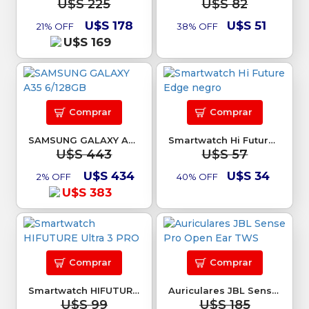
U$S 225
U$S 82
U$S 178
U$S 51
21% OFF
38% OFF
U$S 169
Comprar
Comprar
SAMSUNG GALAXY A35 6/128GB
Smartwatch Hi Future Edge negro
U$S 443
U$S 57
U$S 434
U$S 34
2% OFF
40% OFF
U$S 383
Comprar
Comprar
Smartwatch HIFUTURE Ultra 3 PRO
Auriculares JBL Sense Pro Open Ear TWS
U$S 99
U$S 185