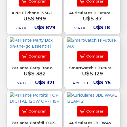
Comprar
Comprar
APPLE iPhone 15 5G 128Gb
Auriculares HiFuture Mate
U$S 999
U$S 37
U$S 879
U$S 18
12% OFF
51% OFF
Comprar
Comprar
Parlante Party Box on-the-go Essential
Smartwatch HiFuture AIX
U$S 382
U$S 129
U$S 321
U$S 75
16% OFF
42% OFF
Comprar
Comprar
Parlante Portátil TOP DIGITAL 120W OP-T15F
Auriculares JBL WAVE BEAM 2