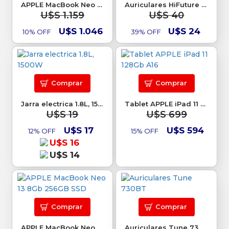
APPLE MacBook Neo 13 8Gb 256GB SSD
Auriculares HiFuture Chromebuds TWS
U$S 1.159
U$S 40
U$S 1.046
U$S 24
10% OFF
39% OFF
Comprar
Comprar
Jarra electrica 1.8L, 1500W
Tablet APPLE iPad 11 128Gb A16
U$S 19
U$S 699
U$S 17
U$S 594
12% OFF
15% OFF
U$S 16
U$S 14
Comprar
Comprar
APPLE MacBook Neo 13 8Gb 256GB SSD
Auriculares Tune 730BT