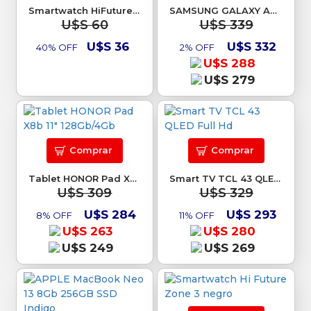
Smartwatch HiFuture Flex 2
SAMSUNG GALAXY A26 6/128Gb Blanco
U$S 60
U$S 339
U$S 36
U$S 332
40% OFF
2% OFF
U$S 288
U$S 279
Comprar
Comprar
Tablet HONOR Pad X8b 11" 128Gb/4Gb
Smart TV TCL 43 QLED Full Hd
U$S 309
U$S 329
U$S 284
U$S 293
8% OFF
11% OFF
U$S 263
U$S 280
U$S 249
U$S 269