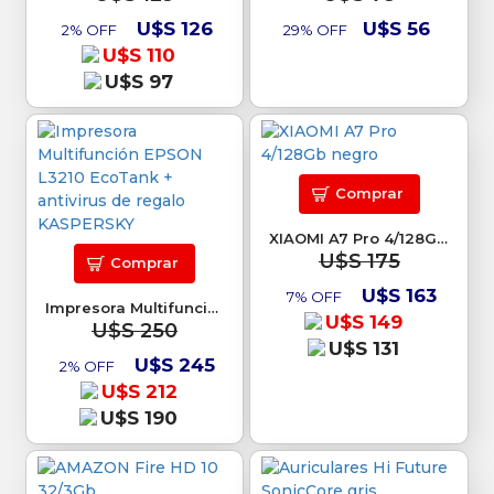
U$S 126
U$S 56
2% OFF
29% OFF
U$S 110
U$S 97
Comprar
XIAOMI A7 Pro 4/128Gb negro
U$S 175
Comprar
U$S 163
7% OFF
Impresora Multifunción EPSON L3210 EcoTank + antivirus de regalo KASPERSKY
U$S 149
U$S 250
U$S 131
U$S 245
2% OFF
U$S 212
U$S 190