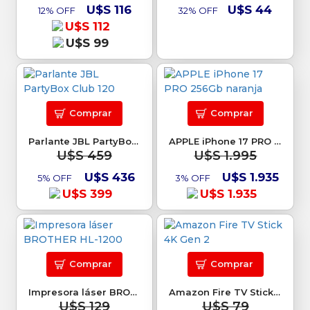
U$S 116
U$S 44
12% OFF
32% OFF
U$S 112
U$S 99
Comprar
Comprar
Parlante JBL PartyBox Club 120
APPLE iPhone 17 PRO 256Gb naranja
U$S 459
U$S 1.995
U$S 436
U$S 1.935
5% OFF
3% OFF
U$S 399
U$S 1.935
Comprar
Comprar
Impresora láser BROTHER HL-1200
Amazon Fire TV Stick 4K Gen 2
U$S 129
U$S 79