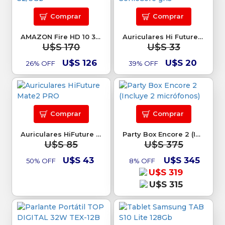
Comprar
Comprar
AMAZON Fire HD 10 32/3Gb
Auriculares Hi Future SonicCore gris
U$S 170
U$S 33
U$S 126
U$S 20
26% OFF
39% OFF
Comprar
Comprar
Auriculares HiFuture Mate2 PRO
Party Box Encore 2 (Incluye 2 micrófonos)
U$S 85
U$S 375
U$S 43
U$S 345
50% OFF
8% OFF
U$S 319
U$S 315