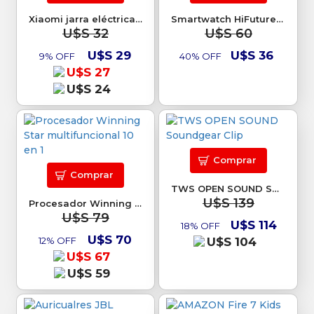
Xiaomi jarra eléctrica 2 Lite
Smartwatch HiFuture Fit Ultra 3
U$S 32
U$S 60
U$S 29
U$S 36
9% OFF
40% OFF
U$S 27
U$S 24
Comprar
Comprar
TWS OPEN SOUND Soundgear Clip
U$S 139
Procesador Winning Star multifuncional 10 en 1
U$S 79
U$S 114
18% OFF
U$S 70
12% OFF
U$S 104
U$S 67
U$S 59