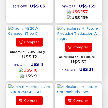
U$S 63
U$S 159
36% OFF
14% OFF
U$S 157
U$S 139
Comprar
Comprar
Xiaomi Mi 20W Cargador (Tipo C)
U$S 12
Auriculares Hi Future Flybuds4 Traducción AI negro
U$S 52
U$S 11
8% OFF
U$S 31
U$S 10
40% OFF
U$S 9
Comprar
Comprar