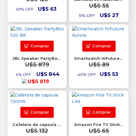
U$S 55
U$S 63
49% OFF
U$S 27
51% OFF
Comprar
Comprar
JBL Speaker PartyBox 520 BK
Smartwatch HiFuture Aurora
U$S 879
U$S 89
U$S 844
U$S 53
4% OFF
40% OFF
U$S 819
Comprar
Comprar
Cafetera de capsula 1200W
Amazon Fire TV Stick Lite
U$S 132
U$S 65