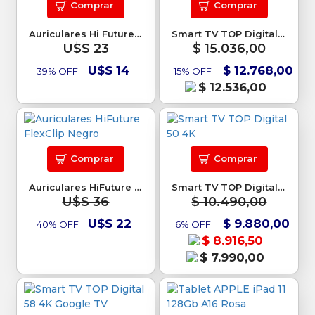
Comprar
Comprar
Auriculares Hi Future ColorBuds3
Smart TV TOP Digital 50 Google TV
U$S 23
$ 15.036,00
U$S 14
$ 12.768,00
39% OFF
15% OFF
$ 12.536,00
Comprar
Comprar
Auriculares HiFuture FlexClip Negro
Smart TV TOP Digital 50 4K
U$S 36
$ 10.490,00
U$S 22
$ 9.880,00
40% OFF
6% OFF
$ 8.916,50
$ 7.990,00