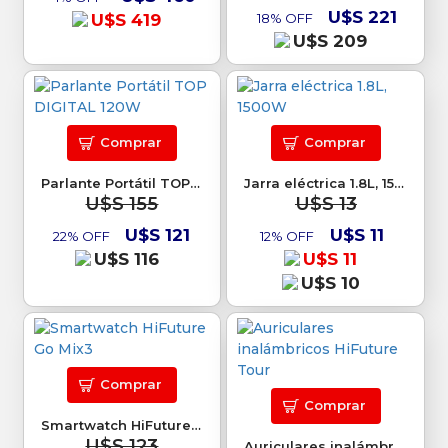
U$S 221
U$S 419
18% OFF
U$S 209
Comprar
Comprar
Parlante Portátil TOP DIGITAL 120W
Jarra eléctrica 1.8L, 1500W
U$S 155
U$S 13
U$S 121
U$S 11
22% OFF
12% OFF
U$S 116
U$S 11
U$S 10
Comprar
Comprar
Smartwatch HiFuture Go Mix3
U$S 123
Auriculares inalámbricos HiFuture Tour