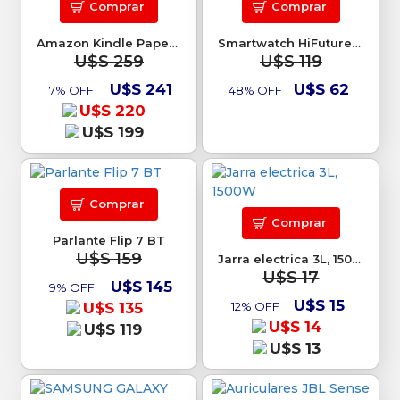
Comprar
Comprar
Amazon Kindle Paperwhite 7 16GB
Smartwatch HiFuture Go Mix2
U$S 259
U$S 119
U$S 241
U$S 62
7% OFF
48% OFF
U$S 220
U$S 199
Comprar
Comprar
Parlante Flip 7 BT
U$S 159
Jarra electrica 3L, 1500W
U$S 17
U$S 145
9% OFF
U$S 15
U$S 135
12% OFF
U$S 14
U$S 119
U$S 13