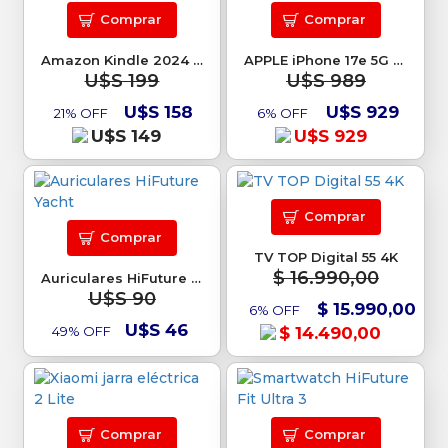
Comprar
Comprar
Amazon Kindle 2024 16GB
APPLE iPhone 17e 5G 256GB
U$S 199
U$S 989
U$S 158
U$S 929
21% OFF
6% OFF
U$S 149
U$S 929
Comprar
Comprar
TV TOP Digital 55 4K
$ 16.990,00
Auriculares HiFuture Yacht
U$S 90
$ 15.990,00
6% OFF
U$S 46
49% OFF
$ 14.490,00
Comprar
Comprar