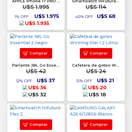
APPLE iPhone 17 PRO 256Gb
Smartwatch HiFuture Go Pro 2
U$S 1.995
U$S 114
U$S 1.975
U$S 68
1% OFF
40% OFF
U$S 1.935
Comprar
Comprar
Parlante JBL Go Essential 2 negro
Cafetera de goteo Winning Star 1.2 Litros
U$S 42
U$S 24
U$S 37
U$S 21
12% OFF
12% OFF
U$S 36
U$S 20
U$S 32
U$S 18
Comprar
Comprar