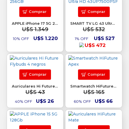
Comprar
Comprar
APPLE iPhone 17 5G 256GB
SMART TV LG 43 Ultra HD 43UP7500PSF
U$S 1.349
U$S 532
U$S 1.220
U$S 527
10% OFF
1% OFF
U$S 472
Comprar
Comprar
Auriculares Hi Future Flybuds 4 negros
Smartwatch HiFuture Apex
U$S 43
U$S 165
U$S 26
U$S 66
40% OFF
60% OFF