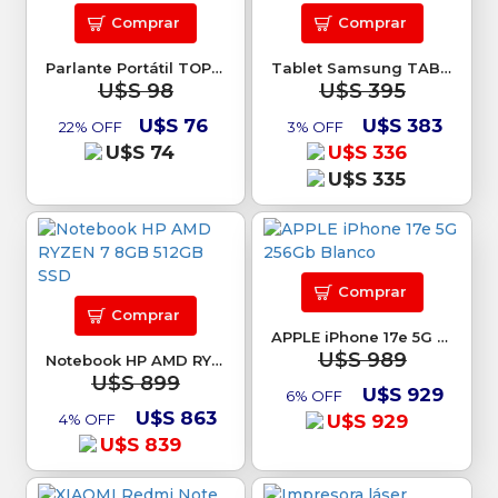
Comprar
Comprar
Parlante Portátil TOP DIGITAL 32W TEX-12B
Tablet Samsung TAB S10 Lite 128Gb
U$S 98
U$S 395
U$S 76
U$S 383
22% OFF
3% OFF
U$S 74
U$S 336
U$S 335
Comprar
Comprar
APPLE iPhone 17e 5G 256Gb Blanco
U$S 989
Notebook HP AMD RYZEN 7 8GB 512GB SSD
U$S 899
U$S 929
6% OFF
U$S 863
4% OFF
U$S 929
U$S 839