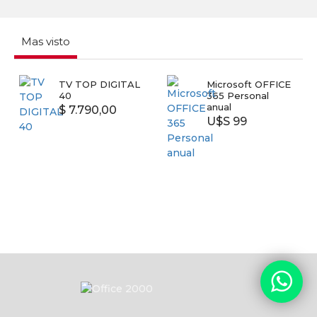
Mas visto
 DIGITAL
Microsoft OFFICE
SMART TV
365 Personal
SAMSUNG 
anual
UN43T5300
0,00
U$S 99
U$S 399