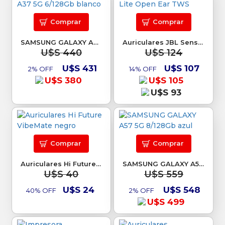
Comprar
Comprar
SAMSUNG GALAXY A37 5G 6/128Gb blanco
Auriculares JBL Sense Lite Open Ear TWS
U$S 440
U$S 124
U$S 431
U$S 107
2% OFF
14% OFF
U$S 380
U$S 105
U$S 93
Comprar
Comprar
Auriculares Hi Future VibeMate negro
SAMSUNG GALAXY A57 5G 8/128Gb azul
U$S 40
U$S 559
U$S 24
U$S 548
40% OFF
2% OFF
U$S 499