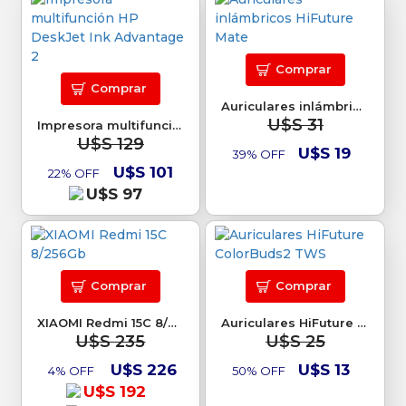
Comprar
Comprar
Auriculares inlámbricos HiFuture Mate
U$S 31
Impresora multifunción HP DeskJet Ink Advantage 2
U$S 129
U$S 19
39% OFF
U$S 101
22% OFF
U$S 97
Comprar
Comprar
XIAOMI Redmi 15C 8/256Gb
Auriculares HiFuture ColorBuds2 TWS
U$S 235
U$S 25
U$S 226
U$S 13
4% OFF
50% OFF
U$S 192