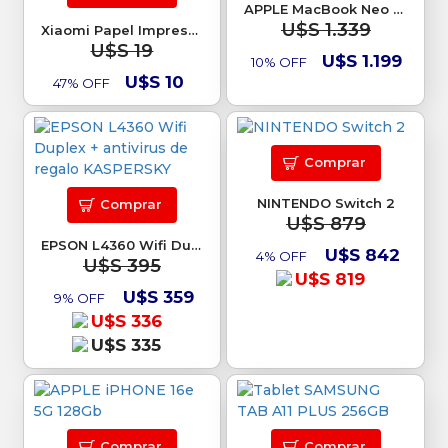
APPLE MacBook Neo 13 8Gb 512GB SSD
U$S 1.339
Xiaomi Papel Impresora Mi Photo Printer
U$S 19
U$S 1.199
10% OFF
U$S 10
47% OFF
Comprar
NINTENDO Switch 2
Comprar
U$S 879
EPSON L4360 Wifi Duplex + antivirus de regalo KASPERSKY
U$S 842
4% OFF
U$S 395
U$S 819
U$S 359
9% OFF
U$S 336
U$S 335
Comprar
Comprar