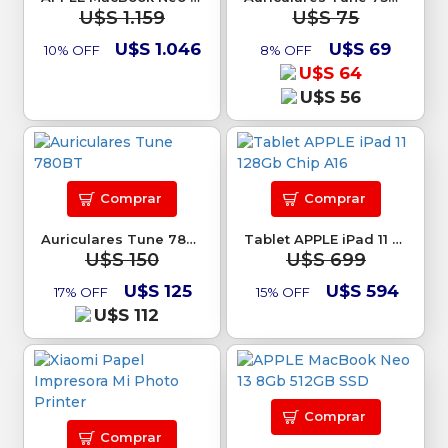
U$S 1.159
U$S 75
U$S 1.046
U$S 69
10% OFF
8% OFF
U$S 64
U$S 56
Comprar
Comprar
Auriculares Tune 780BT
Tablet APPLE iPad 11 128Gb Chip A16
U$S 150
U$S 699
U$S 125
U$S 594
17% OFF
15% OFF
U$S 112
Comprar
Comprar