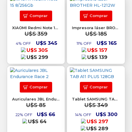
Comprar
Comprar
XIAOMI Redmi Note 15 8/256Gb
Impresora láser BROTHER HL-1212W
U$S 359
U$S 185
U$S 345
U$S 165
4% OFF
11% OFF
U$S 305
U$S 157
U$S 299
U$S 139
Comprar
Comprar
Auriculares JBL Endurance Race 2
Tablet SAMSUNG TAB A11 PLUS 128GB
U$S 85
U$S 349
U$S 66
U$S 300
22% OFF
14% OFF
U$S 64
U$S 297
U$S 289