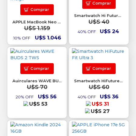
Comprar
Comprar
Smartwatch Hi Future Zone 3 negro
U$S 40
APPLE MacBook Neo 13 8Gb 256GB SSD Indigo
U$S 1.159
U$S 24
40% OFF
U$S 1.046
10% OFF
Comprar
Comprar
Auirculares WAVE BUDS 2 TWS
Smartwatch HiFuture Fit Ultra 3
U$S 70
U$S 60
U$S 56
U$S 36
20% OFF
40% OFF
U$S 53
U$S 31
U$S 27