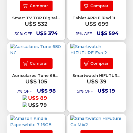
Comprar
Comprar
Smart TV TOP Digital 58 4K Google TV
Tablet APPLE iPad 11 128Gb A16 Rosa
U$S 532
U$S 699
U$S 374
U$S 594
30% OFF
15% OFF
Comprar
Comprar
Auriculares Tune 680 NC
Smartwatch HIFUTURE Evo 2
U$S 105
U$S 39
U$S 98
U$S 19
7% OFF
51% OFF
U$S 89
U$S 79