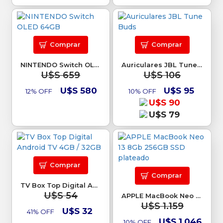
Comprar
Comprar
NINTENDO Switch OLED 64GB
Auriculares JBL Tune Buds
U$S 659
U$S 106
U$S 580
U$S 95
12% OFF
10% OFF
U$S 90
U$S 79
Comprar
Comprar
TV Box Top Digital Android TV 4GB / 32GB
U$S 54
APPLE MacBook Neo 13 8Gb 256GB SSD plateado
U$S 1.159
U$S 32
41% OFF
U$S 1.046
10% OFF