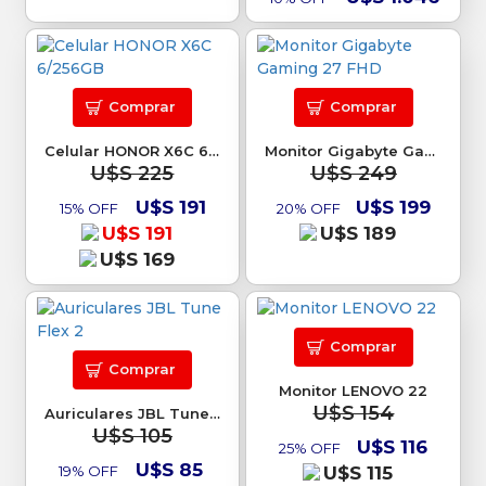
Comprar
Comprar
Celular HONOR X6C 6/256GB
Monitor Gigabyte Gaming 27 FHD
U$S 225
U$S 249
U$S 191
U$S 199
15% OFF
20% OFF
U$S 191
U$S 189
U$S 169
Comprar
Comprar
Monitor LENOVO 22
U$S 154
Auriculares JBL Tune Flex 2
U$S 105
U$S 116
25% OFF
U$S 85
19% OFF
U$S 115