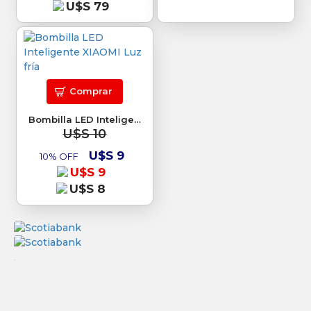
U$S 79
Comprar
Bombilla LED Inteligente XIAOMI Luz fría
U$S 10
U$S 9
10% OFF
U$S 9
U$S 8
.