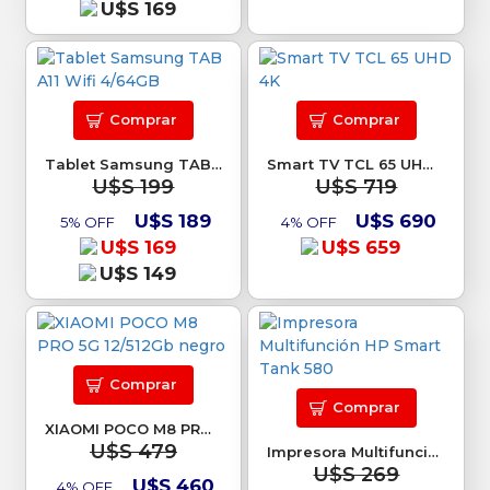
U$S 169
Comprar
Comprar
Tablet Samsung TAB A11 Wifi 4/64GB
Smart TV TCL 65 UHD 4K
U$S 199
U$S 719
U$S 189
U$S 690
5% OFF
4% OFF
U$S 169
U$S 659
U$S 149
Comprar
Comprar
XIAOMI POCO M8 PRO 5G 12/512Gb negro
U$S 479
Impresora Multifunción HP Smart Tank 580
U$S 269
U$S 460
4% OFF