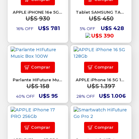
APPLE iPHONE 16e 5G 128Gb
Tablet SAMSUNG TAB A11 PLUS 256GB
U$S 930
U$S 450
U$S 781
U$S 428
16% OFF
5% OFF
U$S 390
Comprar
Comprar
Parlante HIFuture Music Box 100W
APPLE iPhone 16 5G 128Gb
U$S 158
U$S 1.397
U$S 95
U$S 1.006
40% OFF
28% OFF
Comprar
Comprar