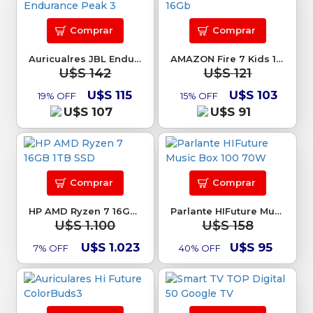
Comprar
Comprar
Auricualres JBL Endurance Peak 3
AMAZON Fire 7 Kids 16Gb
U$S 142
U$S 121
U$S 115
U$S 103
19% OFF
15% OFF
U$S 107
U$S 91
Comprar
Comprar
HP AMD Ryzen 7 16GB 1TB SSD
Parlante HIFuture Music Box 100 70W
U$S 1.100
U$S 158
U$S 1.023
U$S 95
7% OFF
40% OFF