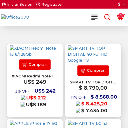
$
Iniciar Sesión
Registrate
0
Comprar
Comprar
XIAOMI Redmi Note 15 6/128Gb
U$S 249
SMART TV TOP DIGITAL 40 FullHD Google TV
$ 8.790,00
U$S 242
3% OFF
$ 8.568,00
U$S 212
14% OFF
$ 8.425,20
U$S 189
$ 7.434,00