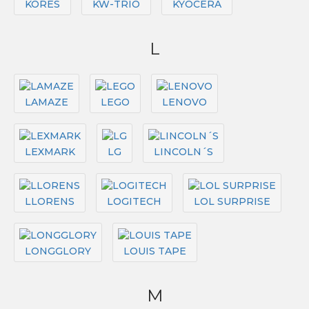
KORES
KW-TRIO
KYOCERA
L
LAMAZE
LEGO
LENOVO
LEXMARK
LG
LINCOLN´S
LLORENS
LOGITECH
LOL SURPRISE
LONGGLORY
LOUIS TAPE
M