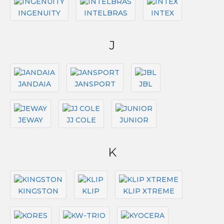
INGENUITY
INTELBRAS
INTEX
J
JANDAIA
JANSPORT
JBL
JEWAY
JJ COLE
JUNIOR
K
KINGSTON
KLIP
KLIP XTREME