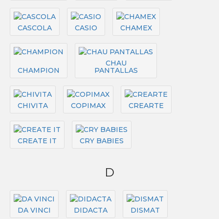
CASCOLA
CASIO
CHAMEX
CHAU
CHAMPION
PANTALLAS
CHIVITA
COPIMAX
CREARTE
CREATE IT
CRY BABIES
D
DA VINCI
DIDACTA
DISMAT