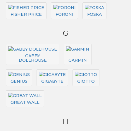
FISHER PRICE
FORONI
FOSKA
G
GABBY
DOLLHOUSE
GARMIN
GENIUS
GIGABYTE
GIOTTO
GREAT WALL
H