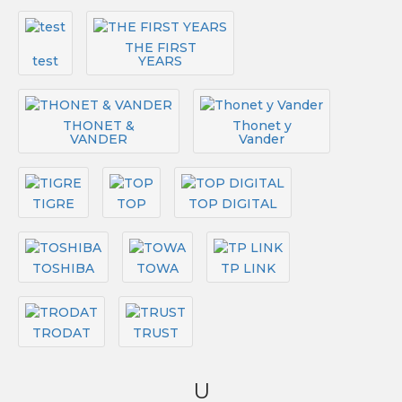
THE FIRST
test
YEARS
THONET &
Thonet y
VANDER
Vander
TIGRE
TOP
TOP DIGITAL
TOSHIBA
TOWA
TP LINK
TRODAT
TRUST
U