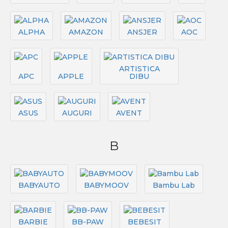
ALPHA
AMAZON
ANSJER
AOC
ARTISTICA
APC
APPLE
DIBU
ASUS
AUGURI
AVENT
B
BABYAUTO
BABYMOOV
Bambu Lab
BARBIE
BB-PAW
BEBESIT