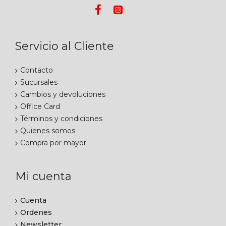
Servicio al Cliente
Contacto
Sucursales
Cambios y devoluciones
Office Card
Términos y condiciones
Quienes somos
Compra por mayor
Mi cuenta
Cuenta
Ordenes
Newsletter