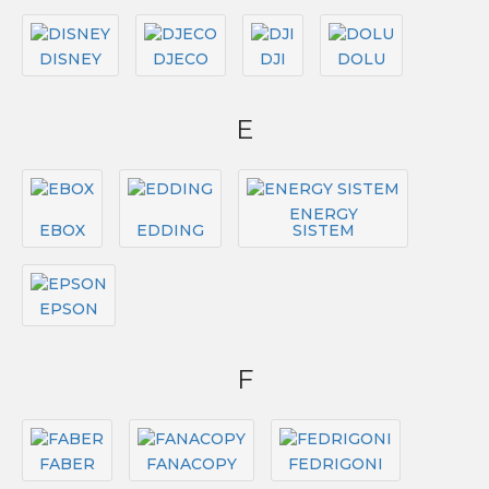
DISNEY
DJECO
DJI
DOLU
E
ENERGY
EBOX
EDDING
SISTEM
EPSON
F
FABER
FANACOPY
FEDRIGONI