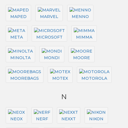
MAPED
MARVEL
MENNO
META
MICROSOFT
MIMMA
MINOLTA
MONDI
MOORE
MOOREBAGS
MOTEX
MOTOROLA
N
NEOX
NERF
NEXXT
NIKON