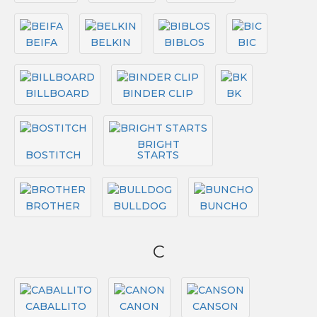
BEIFA
BELKIN
BIBLOS
BIC
BILLBOARD
BINDER CLIP
BK
BRIGHT
BOSTITCH
STARTS
BROTHER
BULLDOG
BUNCHO
C
CABALLITO
CANON
CANSON