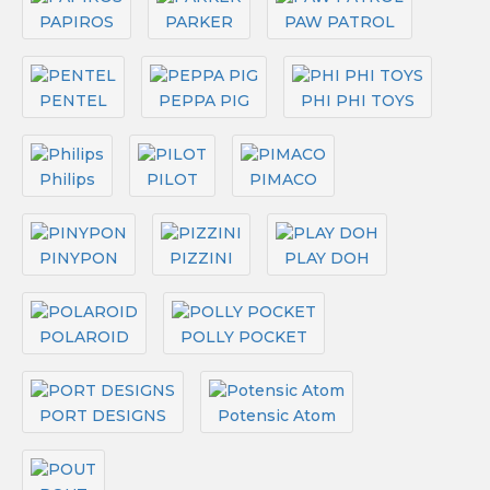
PAPIROS
PARKER
PAW PATROL
PENTEL
PEPPA PIG
PHI PHI TOYS
Philips
PILOT
PIMACO
PINYPON
PIZZINI
PLAY DOH
POLAROID
POLLY POCKET
PORT DESIGNS
Potensic Atom