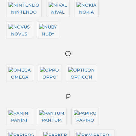
NINTENDO
NIVAL
NOKIA
NOVUS
NUBY
O
OMEGA
OPPO
OPTICON
P
PANINI
PANTUM
PAPIRO