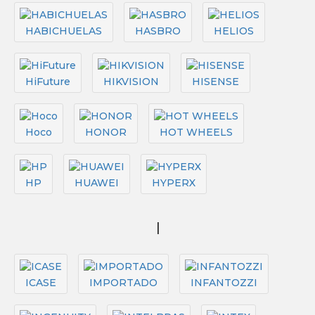
HABICHUELAS
HASBRO
HELIOS
HiFuture
HIKVISION
HISENSE
Hoco
HONOR
HOT WHEELS
HP
HUAWEI
HYPERX
I
ICASE
IMPORTADO
INFANTOZZI