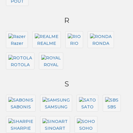
POUT
R
Razer
REALME
RIO
RONDA
ROTOLA
ROYAL
S
SABONIS
SAMSUNG
SATO
SBS
SHARPIE
SINOART
SOHO