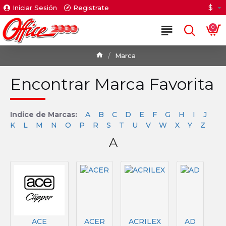
$
Iniciar Sesión
Registrate
0
Marca
Encontrar Marca Favorita
Indice de Marcas:
A
B
C
D
E
F
G
H
I
J
K
L
M
N
O
P
R
S
T
U
V
W
X
Y
Z
A
ACE
ACER
ACRILEX
AD