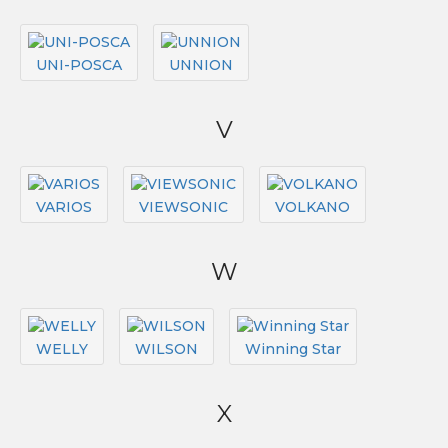
UNI-POSCA
UNNION
V
VARIOS
VIEWSONIC
VOLKANO
W
WELLY
WILSON
Winning Star
X