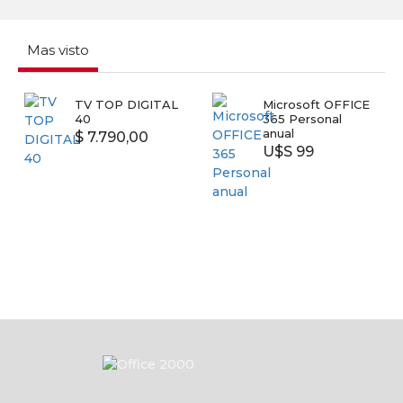
Mas visto
Microsoft OFFICE
SMART TV
NI
365 Personal
SAMSUNG 43
Sw
anual
UN43T5300
64
U$S 99
U$S 399
U
58