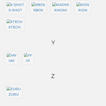
X-SHOT
XBOX
XIAOMI
XION
XTECH
Y
YAY
YF
Z
ZURU