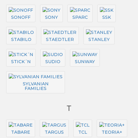
SONOFF
SONY
SPARC
SSK
STABILO
STAEDTLER
STANLEY
STICK´N
SUDIO
SUNWAY
SYLVANIAN
FAMILIES
T
TABARE
TARGUS
TCL
TEORIA+